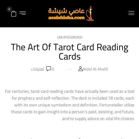
0
UNCATEGORIZED
The Art Of Tarot Card Reading
Cards
تعليقات
0
Nidal Al-khalili
For centuries, tarot card reading cards have actually been used as a tool
for prophecy and self-reflection. The deck is included 78 cards, each
with its own unique symbolism and definition. Fortuneteller utilize
these cards to gain insight into a person’s past, existing, and future,
and to supply advice on vital life choices.