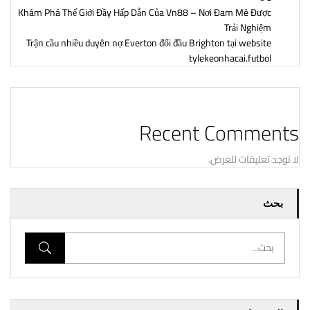
Khám Phá Thế Giới Đầy Hấp Dẫn Của Vn88 – Nơi Đam Mê Được
Trải Nghiệm
Trận cầu nhiều duyên nợ Everton đối đầu Brighton tại website
tylekeonhacai.futbol
Recent Comments
لا توجد تعليقات للعرض.
بحث