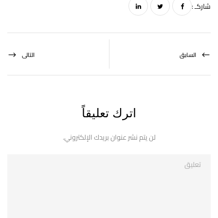
شاركـ :
التالى
السابق
اترك تعليقاً
لن يتم نشر عنوان بريدك الإلكتروني.