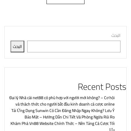
البحث
البحث
Recent Posts
Đại lý Nhà cái net88 có phù hợp với người mới không? – Cơ hội
và thách thức cho người bắt đầu kinh doanh cá cược online
Tải Ứng Dụng Sunwin Có Cần Đăng Nhập Ngay Không? Lưu Ý
Bảo Mật – Hướng Dẫn Chi Tiết Và Phòng Ngừa Rủi Ro
Khám Phá Vn88 Website Chính Thức – Nền Tảng Cá Cược Tối
Ưu