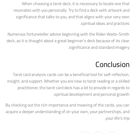
When choosing a tarot deck, it is necessary to locate one that
resonates with you personally. Try to find a deck with artwork and
significance that talks to you, and that aligns with your very own
spiritual ideas and practices.
Numerous fortuneteller advise beginning with the Rider-Waite-Smith
deck, as it is thought about a great beginner’s deck because of its clear
significance and standard imagery.
Conclusion
Tarot card analysis cards can be a beneficial tool for self-reflection,
insight, and support. Whether you are new to tarot reading or a skilled
practitioner, the tarot card deck has a lot to provide in regards to
spiritual development and personal growth.
By checking out the rich importance and meaning of the cards, you can
acquire a deeper understanding of on your own, your partnerships, and
your life’s trip.