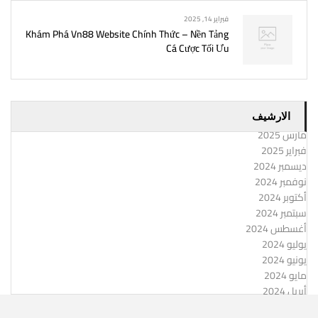
فبراير 14, 2025
Khám Phá Vn88 Website Chính Thức – Nền Tảng
Cá Cược Tối Ưu
الارشيف
مارس 2025
فبراير 2025
ديسمبر 2024
نوفمبر 2024
أكتوبر 2024
سبتمبر 2024
أغسطس 2024
يوليو 2024
يونيو 2024
مايو 2024
أبريل 2024