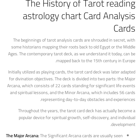
The History of Tarot
reading
astrology chart
Card Analysis
Cards
The beginnings of tarot analysis cards are shrouded in secret, with
some historians mapping their roots back to old Egypt or the Middle
Ages. The contemporary tarot deck, as we understand it today, can be
mapped back to the 15th century in Europe.
Initially utilized as playing cards, the tarot card deck was later adapted
for divination objectives. The deck is divided into two parts: the Major
Arcana, which consists of 22 cards standing for significant life events
and spiritual lessons, and the Minor Arcana, which includes 56 cards
representing day-to-day obstacles and experiences.
Throughout the years, the tarot card deck has actually become a
popular device for spiritual growth, self-discovery, and individual
development.
The Major Arcana:
The Significant Arcana cards are usually seen