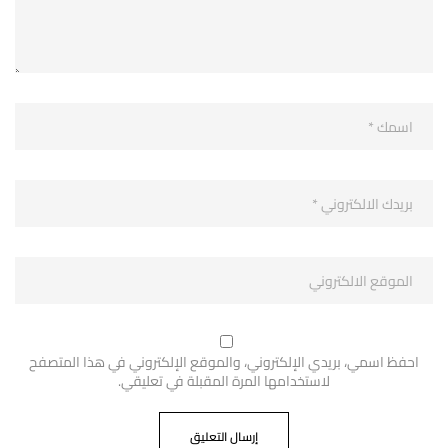
احفظ اسمي، بريدي الإلكتروني، والموقع الإلكتروني في هذا المتصفح
لاستخدامها المرة المقبلة في تعليقي.