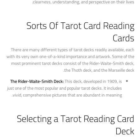
clearness, understanding, and perspective on their lives.
Sorts Of Tarot Card Reading
Cards
There are many different types of tarot decks readily available, each
with its very own one-of-a-kind importance and artwork. Some of the
most prominent tarot decks consist of the Rider-Waite-Smith deck,
the Thoth deck, and the Marseille deck.
The Rider-Waite-Smith Deck:
This deck, developed in 1909, is
just one of the most popular and popular tarot decks. It includes
vivid, comprehensive pictures that are abundant in meaning.
Selecting a Tarot Reading Card
Deck