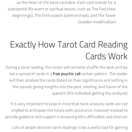
as the heart of the tarot card deck. Each card stands for a
substantial life event or spiritual lesson, such as The Fool (new
beginnings), The Enthusiasts (partnerships), and The Tower
(sudden modification).
Exactly How Tarot Card Reading
Cards Work
During a tarot reading, the visitor will certainly shuffle the deck and lay
out a spread of cards in a
free psychic call
certain pattern. The reader
will then analyze the cards based on their significance and setting in
the spread, giving insights into the past, existing, and future of the
querent (the individual getting the analysis).
It is very important to keep in mind that tarot analysis cards are not
implied to anticipate the future with assurance, however instead to
provide guidance and support in browsing life’s difficulties and chances.
Lots of people discover tarot readings to be a useful tool for gaining