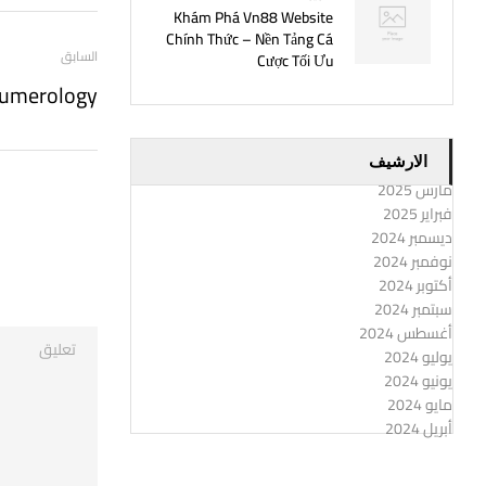
Khám Phá Vn88 Website
Chính Thức – Nền Tảng Cá
السابق
Cược Tối Ưu
Numerology
الارشيف
مارس 2025
فبراير 2025
ديسمبر 2024
نوفمبر 2024
أكتوبر 2024
سبتمبر 2024
أغسطس 2024
يوليو 2024
يونيو 2024
مايو 2024
أبريل 2024