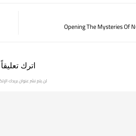
Opening The Mysteries Of 
اترك تعليقاً
 نشر عنوان بريدك الإلكتروني.