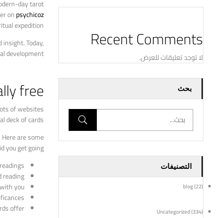
modern-day tarot
ter on
psychicoz
itual expedition.
Recent Comments
 insight. Today,
ual development.
لا توجد تعليقات للعرض.
lly free
بحث
lots of websites
l deck of cards.
t. Here are some
id you get going:
 readings.
التصنيفات
 reading.
with you.
blog
(22)
ficances.
ds offer.
Uncategorized
(334)