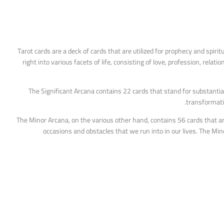
Tarot cards are a deck of cards that are utilized for prophecy and spirit
right into various facets of life, consisting of love, profession, rela
The Significant Arcana contains 22 cards that stand for substantia
transformativ
The Minor Arcana, on the various other hand, contains 56 cards that ar
occasions and obstacles that we run into in our lives. The M