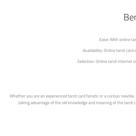
Ben
Ease: With online ta
Availability: Online tarot card
Selection: Online tarot internet 
Whether you are an experienced tarot card fanatic or a curious newbie, d
taking advantage of the old knowledge and meaning of the tarot card