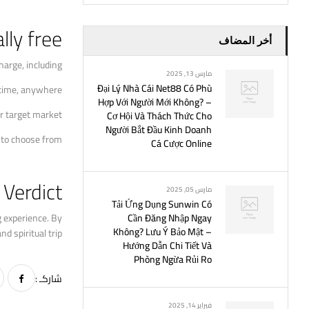
lly free
أخر المضاف
arge, including:
مارس 13, 2025
Đại Lý Nhà Cái Net88 Có Phù
ytime, anywhere.
Hợp Với Người Mới Không? –
r target market.
Cơ Hội Và Thách Thức Cho
Người Bắt Đầu Kinh Doanh
 to choose from.
Cá Cược Online
Verdict
مارس 05, 2025
Tải Ứng Dụng Sunwin Có
g experience. By
Cần Đăng Nhập Ngay
Không? Lưu Ý Bảo Mật –
 spiritual trip.
Hướng Dẫn Chi Tiết Và
Phòng Ngừa Rủi Ro
شاركـ :
فبراير 14, 2025