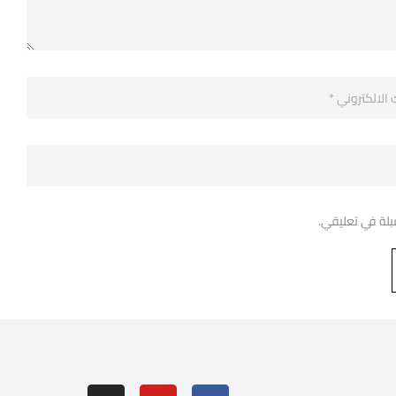
احفظ اسمي، بري