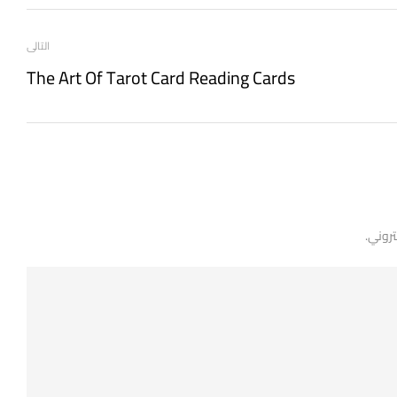
التالى
The Art Of Tarot Card Reading Cards
لن يتم