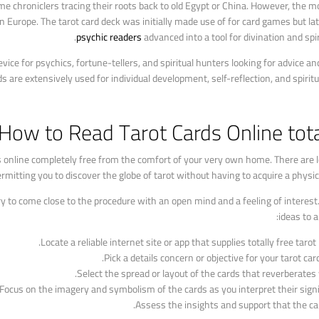
me chroniclers tracing their roots back to old Egypt or China. However, the 
 Europe. The tarot card deck was initially made use of for card games but la
psychic readers
advanced into a tool for divination and spir
ice for psychics, fortune-tellers, and spiritual hunters looking for advice and
ds are extensively used for individual development, self-reflection, and spirit
How to Read Tarot Cards Online tota
s online completely free from the comfort of your very own home. There are 
mitting you to discover the globe of tarot without having to acquire a physica
ary to come close to the procedure with an open mind and a feeling of interes
ideas to a
Locate a reliable internet site or app that supplies totally free tarot
Pick a details concern or objective for your tarot card
Select the spread or layout of the cards that reverberates 
Focus on the imagery and symbolism of the cards as you interpret their signi
Assess the insights and support that the car