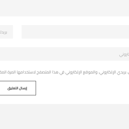
دي الإلكتروني، والموقع الإلكتروني في هذا المتصفح لاستخدامها المرة المقبل