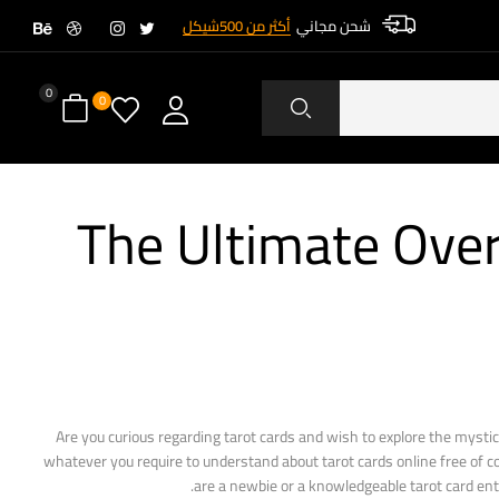
أكثر من 500شيكل
شحن مجاني
0
0
The Ultimate Over
Are you curious regarding tarot cards and wish to explore the mystic
whatever you require to understand about tarot cards online free of co
are a newbie or a knowledgeable tarot card enthu