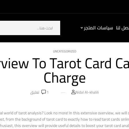
سياسات المتجر
كيف ت
UNCATEGORIZED
view To Tarot Card Ca
Charge
تعليق
1
Nidal Al-khalili
al world of tarot analysis? Look no more! In this extensive overview, we will 
st, from the background of tarot card to exactly how to read tarot cards onl
siast, this overview will provide useful details to boost your tarot card anal