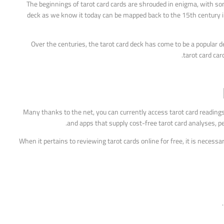
The beginnings of tarot card cards are shrouded in enigma, with so
deck as we know it today can be mapped back to the 15th century in
Over the centuries, the tarot card deck has come to be a popular dev
tarot card car
Many thanks to the net, you can currently access tarot card reading
and apps that supply cost-free tarot card analyses, per
When it pertains to reviewing tarot cards online for free, it is necess