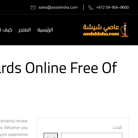
sales@assishisha.com
+972 59-904-9600
صل لنا
المتجر
الرئيسية
rds Online Free Of
certainly review
البحث
ine. Whether you
ysis experience.