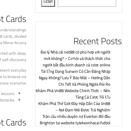
البحث
t Cards?
y understandings
8 cards, divided
Recent Posts
he Minor Arcana.
Đại lý Nhà cái net88 có phù hợp với người
ected with deep,
mới không? – Cơ hội và thách thức cho
 self-discovery.
người bắt đầu kinh doanh cá cược online
present everyday
Tải Ứng Dụng Sunwin Có Cần Đăng Nhập
w to browse via
Ngay Không? Lưu Ý Bảo Mật – Hướng Dẫn
rous scenarios.
Chi Tiết Và Phòng Ngừa Rủi Ro
Khám Phá Vn88 Website Chính Thức – Nền
 lessons.
Tảng Cá Cược Tối Ưu
bstacles.
Khám Phá Thế Giới Đầy Hấp Dẫn Của Vn88
– Nơi Đam Mê Được Trải Nghiệm
Trận cầu nhiều duyên nợ Everton đối đầu
ot Cards
Brighton tại website tylekeonhacai.futbol