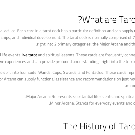
What are Taro
ual advice. Each card in a tarot deck has a particular definition and can suppl
tionships, and individual development. The tarot deck is normally comprised of 7
right into 2 primary categories: the Major Arcana and t
l life events
live tarot
and spiritual lessons. These cards are frequently conn
e experiences and can provide profound understandings right into the trip of
e split into four suits: Wands, Cups, Swords, and Pentacles. These cards re
inor Arcana can supply functional assistance and recommendations on just ho
nume
Major Arcana: Represents substantial life events and spiritual
Minor Arcana: Stands for everyday events and o
The History of Tar