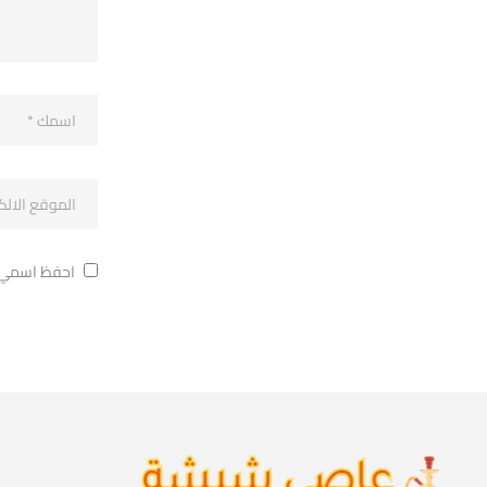
ة في تعليقي.