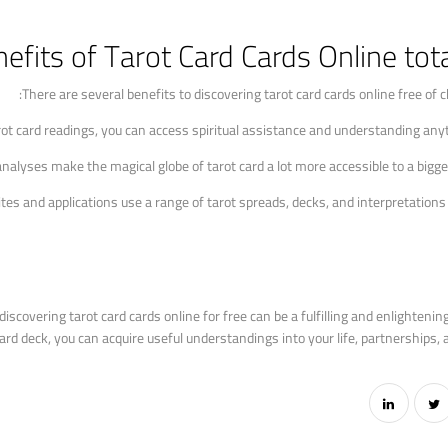
efits of Tarot Card Cards Online tota
There are several benefits to discovering tarot card cards online free of ch
rot card readings, you can access spiritual assistance and understanding an
 analyses make the magical globe of tarot card a lot more accessible to a bigge
sites and applications use a range of tarot spreads, decks, and interpretations
iscovering tarot card cards online for free can be a fulfilling and enlightenin
 deck, you can acquire useful understandings into your life, partnerships, and